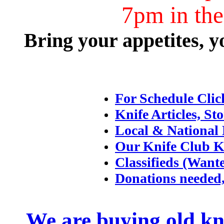
7pm in th
Bring your appetites, y
For Schedule Clic
Knife Articles, Sto
Local & National 
Our Knife Club K
Classifieds (Want
Donations needed,
We are buying old kni