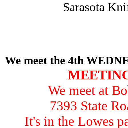
Sarasota Kni
We meet the 4th WEDNE
MEETING
We meet at Bo
7393 State Ro
It's in the Lowes pa