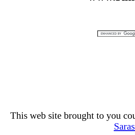
This web site brought to you co
Saras