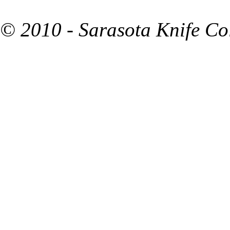
© 2010 - Sarasota Knife Co