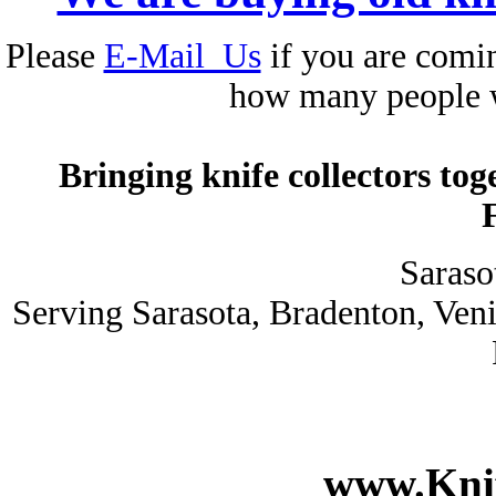
Please
E-Mail_Us
if you are comin
how many people 
Bringing knife collectors to
Saraso
Serving Sarasota, Bradenton, Ven
www.Knif